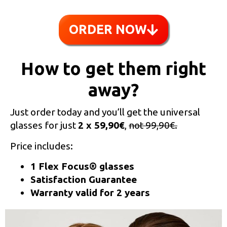
ORDER NOW
How to get them right
away?
Just order today and you’ll get the universal
glasses for just
2 x 59,90€
,
not 99,90€.
Price includes:
1 Flex Focus® glasses
Satisfaction Guarantee
Warranty valid for 2 years