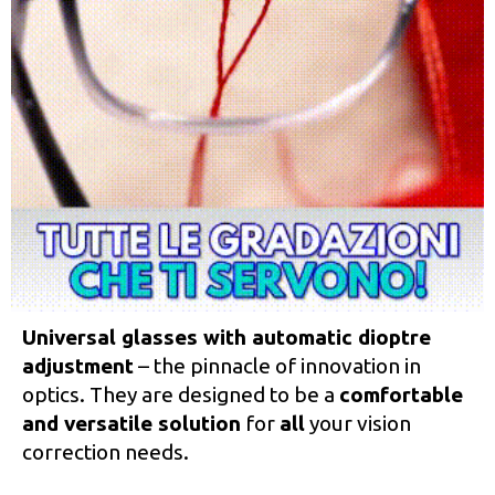
Universal glasses with automatic dioptre
adjustment
– the pinnacle of innovation in
optics. They are designed to be a
comfortable
and versatile solution
for
all
your vision
correction needs.