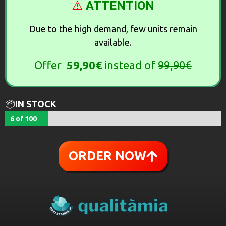
⚠️
ATTENTION
Due to the high demand, few units remain
available.
Offer
59,90€
instead of
99,90€
📦
IN STOCK
6 of 100
ORDER NOW