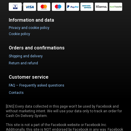
Safe Purchase.
Information and data
Privacy and cookie policy
Cookie policy
Orders and confirmations
Shipping and delivery
Return and refund
Customer service
FAQ – Frequently asked questions
Contacts
[ENG] Every data collected in this page won’t be used by Facebook and
without marketing intent. We will use your data only to track an order for
Cash On Delivery System.
This site is not a part of the Facebook website or Facebook Inc.
Additionally, this site is NOT endorsed by Facebook in any way. Facebook