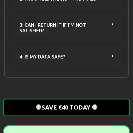
3: CAN I RETURN IT IF I'M NOT
SATISFIED?
4: IS MY DATA SAFE?
🛑SAVE €40 TODAY 🛑