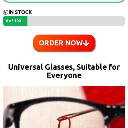
📦
IN STOCK
6 of 100
ORDER NOW
Universal Glasses, Suitable for
Everyone