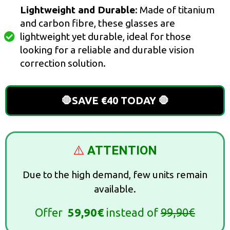
Lightweight and Durable
: Made of titanium
and carbon fibre, these glasses are
lightweight yet durable, ideal for those
looking for a reliable and durable vision
correction solution.
🛑SAVE €40 TODAY 🛑
⚠️
ATTENTION
Due to the high demand, few units remain
available.
Offer
59,90€
instead of
99,90€