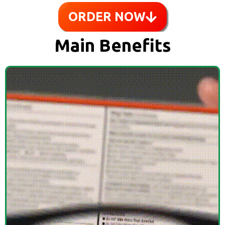
ORDER NOW
Main Benefits