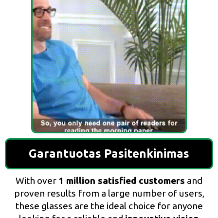
Garantuotas Pasitenkinimas
With over
1 million satisfied customers
and
proven results from a large number of users,
these glasses are the ideal choice for anyone