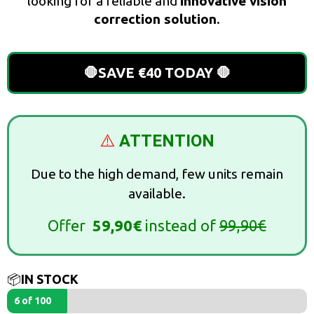
looking for a reliable and
innovative vision
correction solution
.
🛑SAVE €40 TODAY 🛑
⚠️
ATTENTION
Due to the high demand, few units remain
available.
Offer
59,90€
instead of
99,90€
📦
IN STOCK
6 of 100