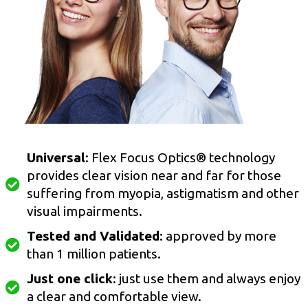
Universal
: Flex Focus Optics® technology
provides clear vision near and far for those
suffering from myopia, astigmatism and other
visual impairments.
Tested and Validated
: approved by more
than 1 million patients.
Just one click
: just use them and always enjoy
a clear and comfortable view.