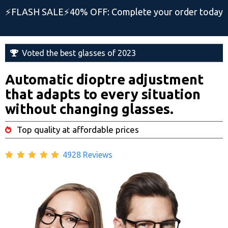
⚡️FLASH SALE⚡️40% OFF: Complete your order today
Voted the best glasses of 2023
Automatic dioptre adjustment
that adapts to every situation
without changing glasses.
Top quality at affordable prices
4928 Reviews