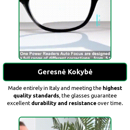
Geresnė Kokybė
Made entirely in Italy and meeting the
highest
quality standards
, the glasses guarantee
excellent
durability and resistance
over time.