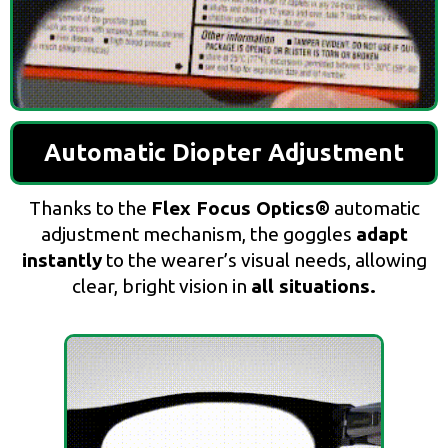
Automatic Diopter Adjustment
Thanks to the
Flex Focus Optics®
automatic
adjustment mechanism, the goggles
adapt
instantly
to the wearer’s visual needs, allowing
clear, bright vision in
all situations.