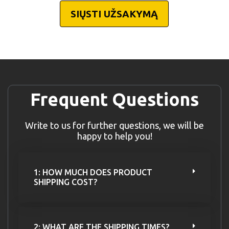
SIŲSTI UŽSAKYMĄ
Frequent Questions
Write to us for further questions, we will be
happy to help you!
1: HOW MUCH DOES PRODUCT
SHIPPING COST?
2: WHAT ARE THE SHIPPING TIMES?