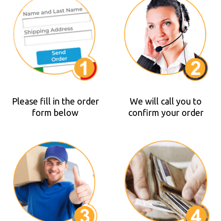
Please fill in the order
We will call you to
form below
confirm your order