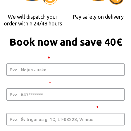
We will dispatch your
Pay safely on delivery
order within 24/48 hours
Book now and save 40€
Occhiali
Vardas ir Pavardė
*
2x1 LT -
GQMIA
| RA
Telefono Numeris
*
Adresas, Pašto Kodas, Miestas, Valstija
*